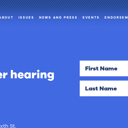
ABOUT
ISSUES
NEWS AND PRESS
EVENTS
ENDORSE
First Name
r hearing
Last Name
xth St.