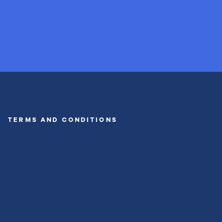
TERMS AND CONDITIONS