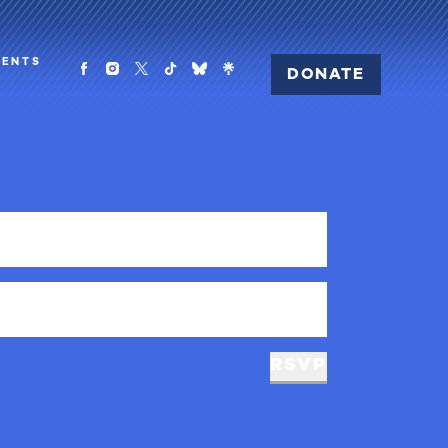
MENTS
DONATE
RSVP