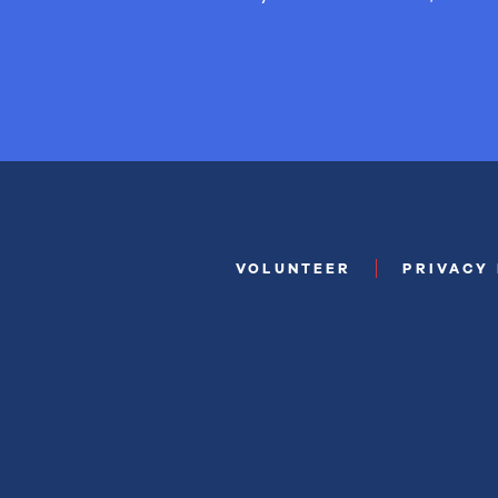
VOLUNTEER
PRIVACY