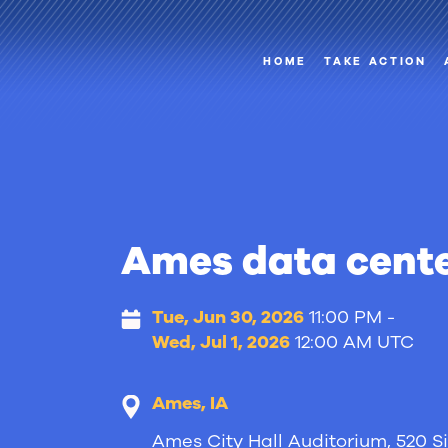
HOME
TAKE ACTION
Ames data cente
Tue, Jun 30, 2026
11:00 PM -
Wed, Jul 1, 2026
12:00 AM UTC
Ames, IA
Ames City Hall Auditorium, 520 Si