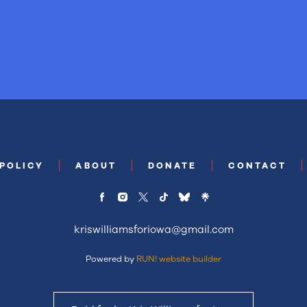
 POLICY
ABOUT
DONATE
CONTACT
kriswilliamsforiowa@gmail.com
Powered by
RUN! website builder