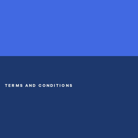
TERMS AND CONDITIONS