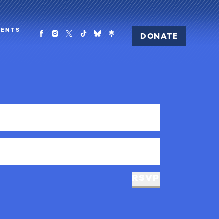
MENTS
DONATE
RSVP