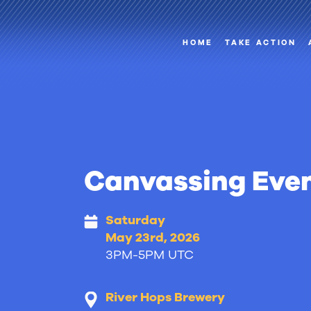
HOME
TAKE ACTION
Canvassing Eve
Saturday
May 23rd, 2026
3PM-5PM UTC
River Hops Brewery