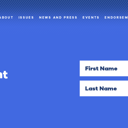
ABOUT
ISSUES
NEWS AND PRESS
EVENTS
ENDORSE
First Name
nt
Last Name