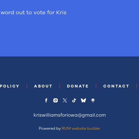
word out to vote for Kris
 POLICY
ABOUT
DONATE
CONTACT
kriswilliamsforiowa@gmail.com
Powered by
RUN! website builder