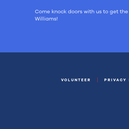
Come knock doors with us to get the 
Williams!
VOLUNTEER
PRIVACY