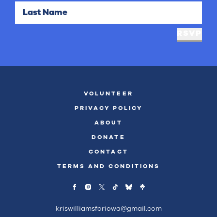
Last Name
RSVP
VOLUNTEER
PRIVACY POLICY
ABOUT
DONATE
CONTACT
TERMS AND CONDITIONS
kriswilliamsforiowa@gmail.com