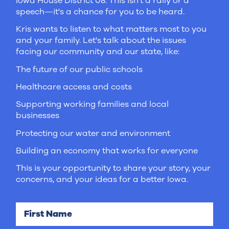
Iowa House District 08. This isn't a rally or a
speech—it's a chance for you to be heard.
Kris wants to listen to what matters most to you
and your family. Let's talk about the issues
facing our community and our state, like:
The future of our public schools
Healthcare access and costs
Supporting working families and local
businesses
Protecting our water and environment
Building an economy that works for everyone
This is your opportunity to share your story, your
concerns, and your ideas for a better Iowa.
First Name