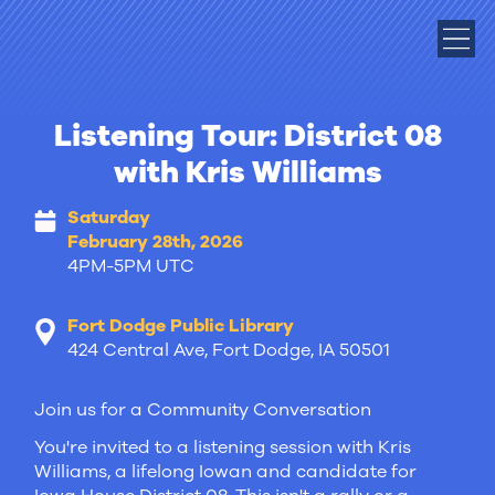
Listening Tour: District 08
with Kris Williams
Saturday
February 28th, 2026
4PM-5PM UTC
Fort Dodge Public Library
424 Central Ave, Fort Dodge, IA 50501
Join us for a Community Conversation
You're invited to a listening session with Kris
Williams, a lifelong Iowan and candidate for