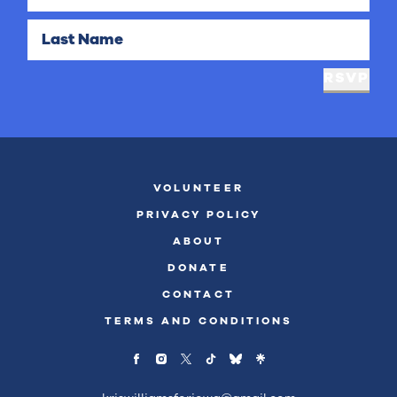
Last Name
RSVP
VOLUNTEER
PRIVACY POLICY
ABOUT
DONATE
CONTACT
TERMS AND CONDITIONS