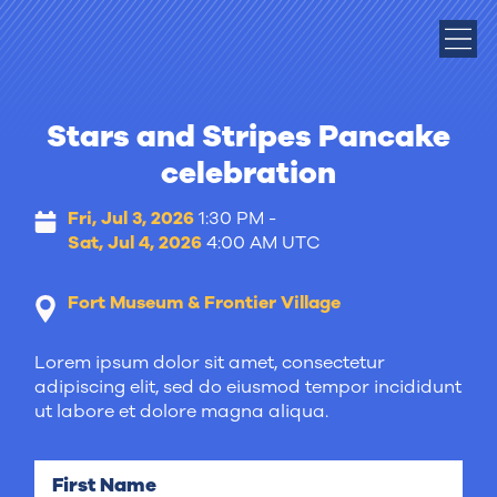
Stars and Stripes Pancake
celebration
Fri, Jul 3, 2026
1:30 PM -
Sat, Jul 4, 2026
4:00 AM UTC
Fort Museum & Frontier Village
Lorem ipsum dolor sit amet, consectetur
adipiscing elit, sed do eiusmod tempor incididunt
ut labore et dolore magna aliqua.
First Name