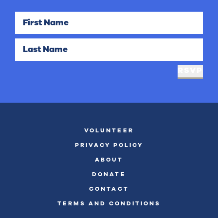
First Name
Last Name
RSVP
VOLUNTEER
PRIVACY POLICY
ABOUT
DONATE
CONTACT
TERMS AND CONDITIONS