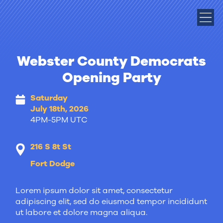
Webster County Democrats
Opening Party
Saturday
July 18th, 2026
4PM-5PM UTC
216 S 8t St
Fort Dodge
Lorem ipsum dolor sit amet, consectetur
adipiscing elit, sed do eiusmod tempor incididunt
ut labore et dolore magna aliqua.