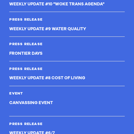
WEEKLY UPDATE #10 "WOKE TRANS AGENDA"
PRESS RELEASE
WEEKLY UPDATE #9 WATER QUALITY
PRESS RELEASE
FRONTIER DAYS
PRESS RELEASE
WEEKLY UPDATE #8 COST OF LIVING
EVENT
CANVASSING EVENT
PRESS RELEASE
WEEKLY UPDATE #6/7