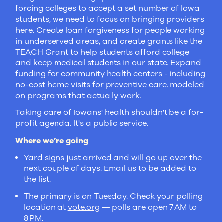
forcing colleges to accept a set number of Iowa
students, we need to focus on bringing providers
here. Create loan forgiveness for people working
in underserved areas, and create grants like the
TEACH Grant to help students afford college
and keep medical students in our state. Expand
funding for community health centers - including
no-cost home visits for preventive care, modeled
on programs that actually work.
Taking care of Iowans' health shouldn't be a for-
profit agenda. It's a public service.
Where we’re going
Yard signs just arrived and will go up over the
next couple of days. Email us to be added to
the list.
The primary is on Tuesday. Check your polling
location at
vote.org
— polls are open 7 AM to
8 PM.