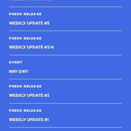
PRESS RELEASE
WEEKLY UPDATE #5
PRESS RELEASE
WEEKLY UPDATE #3/4
EVENT
MAY DAY!
PRESS RELEASE
WEEKLY UPDATE #2
PRESS RELEASE
WEEKLY UPDATE #1