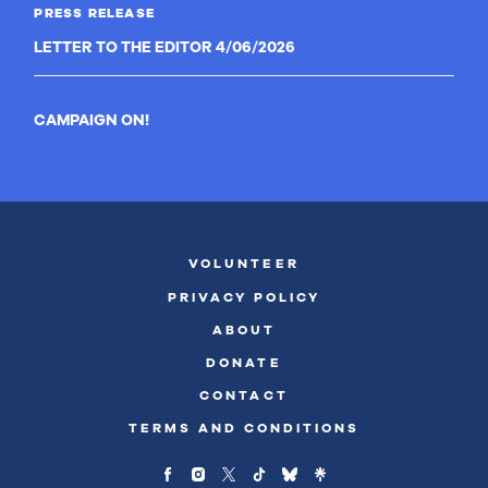
PRESS RELEASE
LETTER TO THE EDITOR 4/06/2026
CAMPAIGN ON!
VOLUNTEER
PRIVACY POLICY
ABOUT
DONATE
CONTACT
TERMS AND CONDITIONS