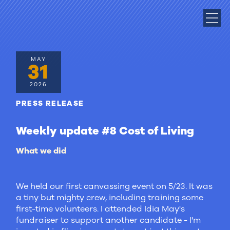
MAY
31
2026
PRESS RELEASE
Weekly update #8 Cost of Living
What we did
We held our first canvassing event on 5/23. It was
a tiny but mighty crew, including training some
first-time volunteers. I attended Idia May's
fundraiser to support another candidate - I'm