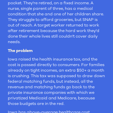
pocket. They're retired, on a fixed income. A
nurse, single parent of three, has a medical
condition that she and one of her children share.
They struggle to afford groceries, but SNAP is
out of reach. A target worker returned to work
after retirement because the hard work they'd
done their whole lives still couldn't cover daily
needs.
The problem
Iowa raised the health insurance tax, and the
cost is passed directly to consumers. For families
already on tight incomes, an extra $50+ a month
is crushing. This tax was supposed to draw down
federal matching funds, but instead, all the
revenue and matching funds go back to the
private insurance companies with which we
privatized Medicaid and Medicare, because
those budgets are in the red.
Iowa has above-average healthcare cost