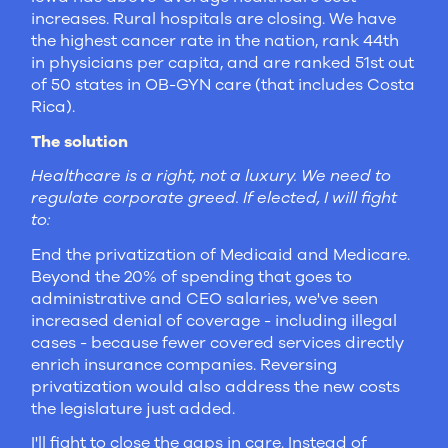
increases. Rural hospitals are closing. We have
the highest cancer rate in the nation, rank 44th
in physicians per capita, and are ranked 51st out
of 50 states in OB-GYN care (that includes Costa
Rica).
The solution
Healthcare is a right, not a luxury. We need to
regulate corporate greed. If elected, I will fight
to:
End the privatization of Medicaid and Medicare.
Beyond the 20% of spending that goes to
administrative and CEO salaries, we've seen
increased denial of coverage - including illegal
cases - because fewer covered services directly
enrich insurance companies. Reversing
privatization would also address the new costs
the legislature just added.
I'll fight to close the gaps in care. Instead of