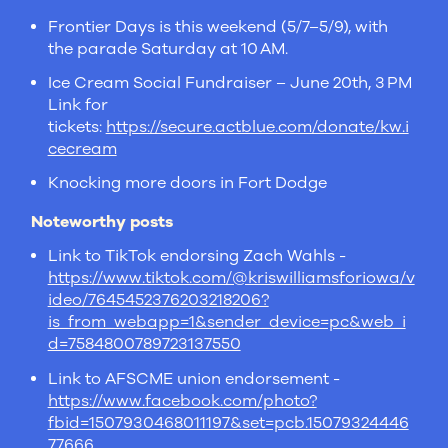
Frontier Days is this weekend (5/7–5/9), with
the parade Saturday at 10 AM.
Ice Cream Social Fundraiser – June 20th, 3 PM
Link for
tickets:
https://secure.actblue.com/donate/kw.i
cecream
Knocking more doors in Fort Dodge
Noteworthy posts
Link to TikTok endorsing Zach Wahls -
https://www.tiktok.com/@kriswilliamsforiowa/v
ideo/7645452376203218206?
is_from_webapp=1&sender_device=pc&web_i
d=7584800789723137550
Link to AFSCME union endorsement -
https://www.facebook.com/photo?
fbid=1507930468011197&set=pcb.15079324446
77666