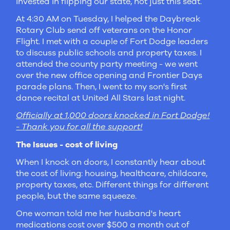
invested in flipping our state, not just this seat.
At 4:30 AM on Tuesday, I helped the Daybreak
Rotary Club send off veterans on the Honor
Flight. I met with a couple of Fort Dodge leaders
to discuss public schools and property taxes. I
attended the county party meeting - we went
over the new office opening and Frontier Days
parade plans. Then, I went to my son's first
dance recital at United All Stars last night.
Officially at 1,000 doors knocked in Fort Dodge!
- Thank you for all the support!
The Issues - cost of living
When I knock on doors, I constantly hear about
the cost of living: housing, healthcare, childcare,
property taxes, etc. Different things for different
people, but the same squeeze.
One woman told me her husband's heart
medications cost over $500 a month out of