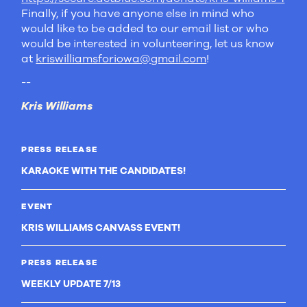
Finally, if you have anyone else in mind who
would like to be added to our email list or who
would be interested in volunteering, let us know
at
kriswilliamsforiowa@gmail.com
!
--
Kris Williams
PRESS RELEASE
KARAOKE WITH THE CANDIDATES!
EVENT
KRIS WILLIAMS CANVASS EVENT!
PRESS RELEASE
WEEKLY UPDATE 7/13