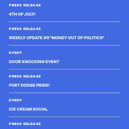
PRESS RELEASE
4TH OF JULY!
PRESS RELEASE
WEEKLY UPDATE #11 "MONEY OUT OF POLITICS"
EVENT
DOOR KNOCKING EVENT
PRESS RELEASE
FORT DODGE PRIDE!
EVENT
ICE CREAM SOCIAL
PRESS RELEASE