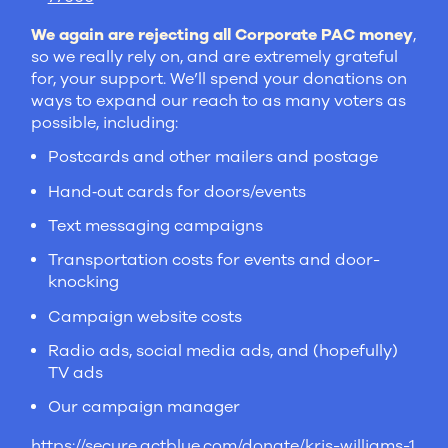
We again are rejecting all Corporate PAC money
,
so we really rely on, and are extremely grateful
for, your support. We’ll spend your donations on
ways to expand our reach to as many voters as
possible, including:
Postcards and other mailers and postage
Hand‑out cards for doors/events
Text messaging campaigns
Transportation costs for events and door-
knocking
Campaign website costs
Radio ads, social media ads, and (hopefully)
TV ads
Our campaign manager
https://secure.actblue.com/donate/kris-williams-1