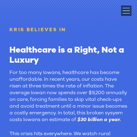
KRIS BELIEVES IN
Healthcare is a Right, Not a
Luxury
For too many Iowans, healthcare has become
unaffordable. In recent years, our costs have
risen at three times the rate of inflation. The
average Iowan now spends over $9,200 annually
on care, forcing families to skip vital check-ups
and avoid treatment until a minor issue becomes
a costly emergency. In total, this broken sysyem
costs Iowans an estimate of
$30 billion a year.
This crisis hits everywhere. We watch rural