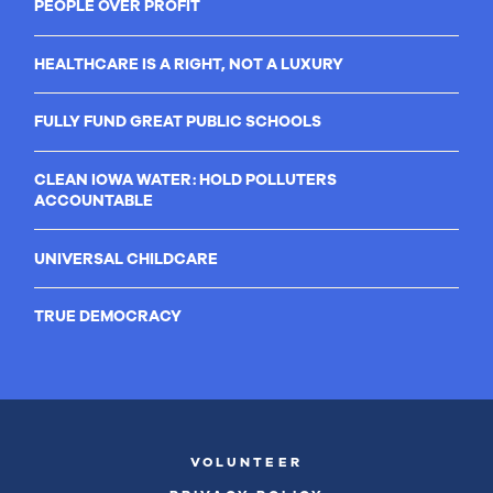
PEOPLE OVER PROFIT
HEALTHCARE IS A RIGHT, NOT A LUXURY
FULLY FUND GREAT PUBLIC SCHOOLS
CLEAN IOWA WATER: HOLD POLLUTERS
ACCOUNTABLE
UNIVERSAL CHILDCARE
TRUE DEMOCRACY
VOLUNTEER