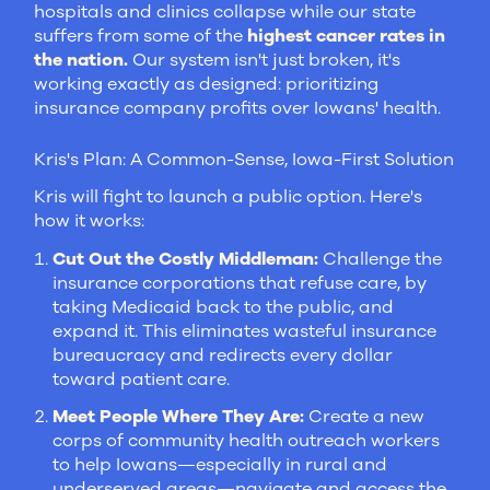
hospitals and clinics collapse while our state
suffers from some of the
highest cancer rates in
the nation.
Our system isn't just broken, it's
working exactly as designed: prioritizing
insurance company profits over Iowans' health.
Kris's Plan: A Common-Sense, Iowa-First Solution
Kris will fight to launch a public option. Here's
how it works:
Cut Out the Costly Middleman:
Challenge the
insurance corporations that refuse care, by
taking Medicaid back to the public, and
expand it. This eliminates wasteful insurance
bureaucracy and redirects every dollar
toward patient care.
Meet People Where They Are:
Create a new
corps of community health outreach workers
to help Iowans—especially in rural and
underserved areas—navigate and access the