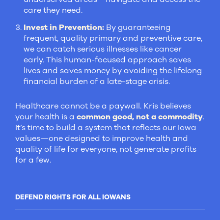
care they need.
Invest in Prevention:
By guaranteeing
frequent, quality primary and preventive care,
we can catch serious illnesses like cancer
early. This human-focused approach saves
lives and saves money by avoiding the lifelong
financial burden of a late-stage crisis.
Healthcare cannot be a paywall. Kris believes
your health is a
common good, not a commodity
.
It’s time to build a system that reflects our Iowa
values—one designed to improve health and
quality of life for everyone, not generate profits
for a few.
DEFEND RIGHTS FOR ALL IOWANS