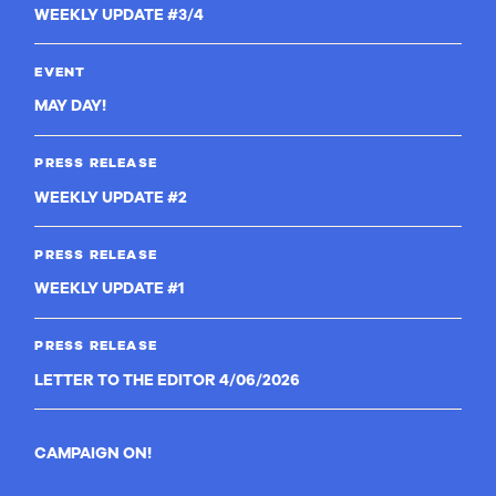
WEEKLY UPDATE #3/4
EVENT
MAY DAY!
PRESS RELEASE
WEEKLY UPDATE #2
PRESS RELEASE
WEEKLY UPDATE #1
PRESS RELEASE
LETTER TO THE EDITOR 4/06/2026
CAMPAIGN ON!