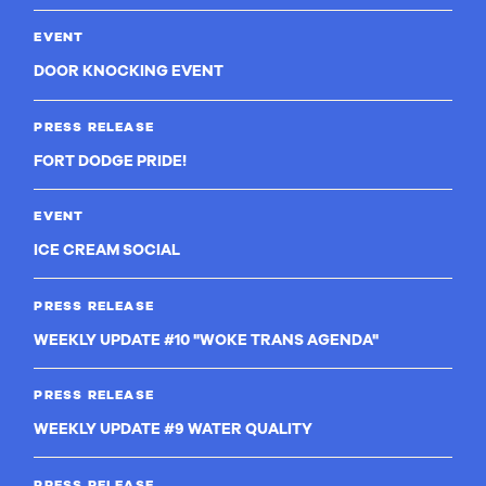
EVENT
DOOR KNOCKING EVENT
PRESS RELEASE
FORT DODGE PRIDE!
EVENT
ICE CREAM SOCIAL
PRESS RELEASE
WEEKLY UPDATE #10 "WOKE TRANS AGENDA"
PRESS RELEASE
WEEKLY UPDATE #9 WATER QUALITY
PRESS RELEASE