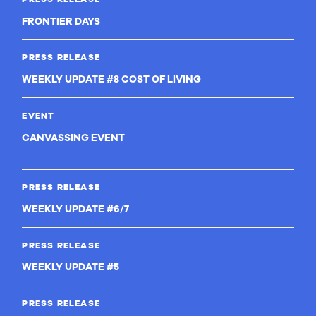
FRONTIER DAYS
PRESS RELEASE
WEEKLY UPDATE #8 COST OF LIVING
EVENT
CANVASSING EVENT
PRESS RELEASE
WEEKLY UPDATE #6/7
PRESS RELEASE
WEEKLY UPDATE #5
PRESS RELEASE