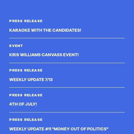
PRESS RELEASE
KARAOKE WITH THE CANDIDATES!
EVENT
KRIS WILLIAMS CANVASS EVENT!
PRESS RELEASE
WEEKLY UPDATE 7/13
PRESS RELEASE
4TH OF JULY!
PRESS RELEASE
WEEKLY UPDATE #11 "MONEY OUT OF POLITICS"