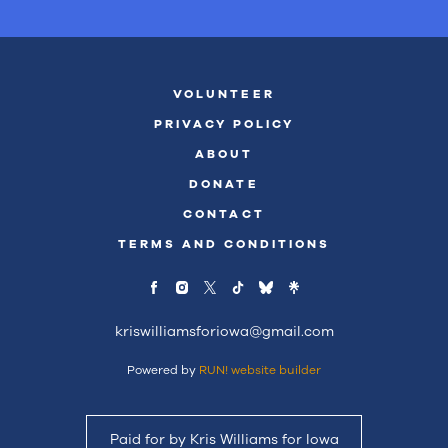
VOLUNTEER
PRIVACY POLICY
ABOUT
DONATE
CONTACT
TERMS AND CONDITIONS
kriswilliamsforiowa@gmail.com
Powered by
RUN! website builder
Paid for by Kris Williams for Iowa