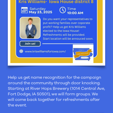
Help us get name recognition for the campaign
around the community through door knocking.
Starting at River Hops Brewery (1014 Central Ave,
Fort Dodge, IA 50501), we will form groups. We
will come back together for refreshments after
the event.