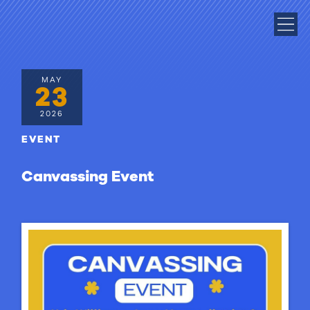
MAY
23
2026
EVENT
Canvassing Event